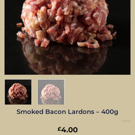
Smoked Bacon Lardons – 400g
4.00
£