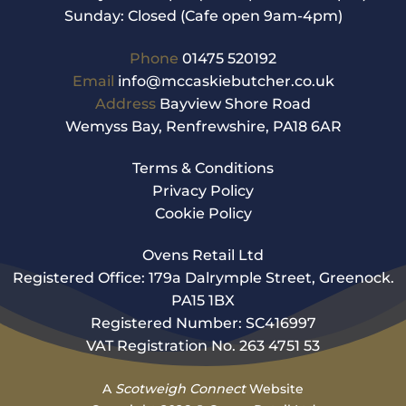
Sunday: Closed (Cafe open 9am-4pm)
Phone
01475 520192
Email
info@mccaskiebutcher.co.uk
Address
Bayview Shore Road
Wemyss Bay, Renfrewshire, PA18 6AR
Terms & Conditions
Privacy Policy
Cookie Policy
Ovens Retail Ltd
Registered Office: 179a Dalrymple Street, Greenock.
PA15 1BX
Registered Number: SC416997
VAT Registration No. 263 4751 53
A
Scotweigh Connect
Website