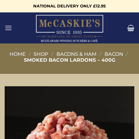
Skip
NATIONAL DELIVERY ONLY £12.95
to
content
HOME
/
SHOP
/
BACONS & HAM
/
BACON
/
SMOKED BACON LARDONS – 400G