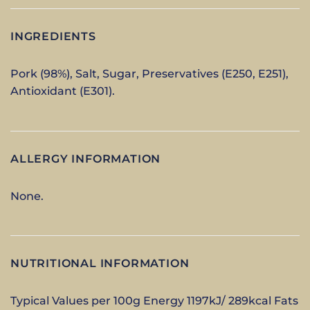
INGREDIENTS
Pork (98%), Salt, Sugar, Preservatives (E250, E251),
Antioxidant (E301).
ALLERGY INFORMATION
None.
NUTRITIONAL INFORMATION
Typical Values per 100g Energy 1197kJ/ 289kcal Fats