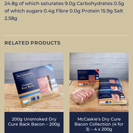
24.8g of which saturates 9.0g Carbohydrates 0.5g
of which sugars 0.4g Fibre 0.0g Protein 15.9g Salt
2.58g
RELATED PRODUCTS
200g Unsmoked Dry
McCaskie's Dry Cure
Cure Back Bacon – 200g
Bacon Collection (4 for
3) – 4 x 200g