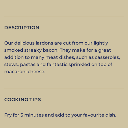
DESCRIPTION
Our delicious lardons are cut from our lightly
smoked streaky bacon. They make for a great
addition to many meat dishes, such as casseroles,
stews, pastas and fantastic sprinkled on top of
macaroni cheese.
COOKING TIPS
Fry for 3 minutes and add to your favourite dish.