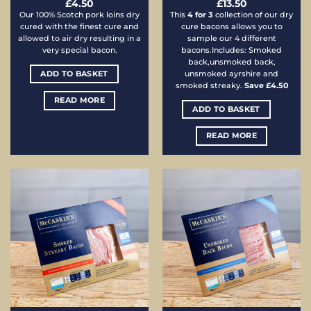
£
4.50
£
13.50
Our 100% Scotch pork loins dry
This
4 for 3
collection of our dry
cured with the finest cure and
cure bacons allows you to
allowed to air dry resulting in a
sample our 4 different
very special bacon.
bacons.Includes: Smoked
back,unsmoked back,
ADD TO BASKET
unsmoked ayrshire and
smoked streaky.
Save £4.50
READ MORE
ADD TO BASKET
READ MORE