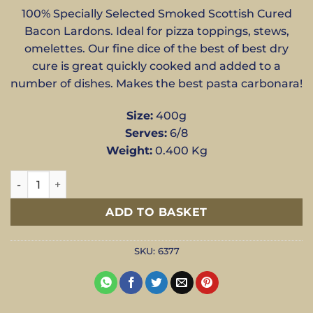
100% Specially Selected Smoked Scottish Cured
Bacon Lardons. Ideal for pizza toppings, stews,
omelettes. Our fine dice of the best of best dry
cure is great quickly cooked and added to a
number of dishes. Makes the best pasta carbonara!
Size:
400g
Serves:
6/8
Weight:
0.400 Kg
Smoked Bacon Lardons - 400g quantity
ADD TO BASKET
SKU:
6377