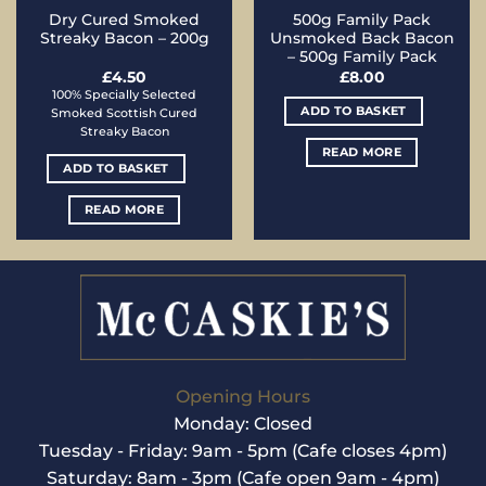
Dry Cured Smoked
500g Family Pack
Streaky Bacon – 200g
Unsmoked Back Bacon
– 500g Family Pack
£
4.50
£
8.00
100% Specially Selected
ADD TO BASKET
Smoked Scottish Cured
Streaky Bacon
READ MORE
ADD TO BASKET
READ MORE
Opening Hours
Monday: Closed
Tuesday - Friday: 9am - 5pm (Cafe closes 4pm)
Saturday: 8am - 3pm (Cafe open 9am - 4pm)