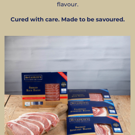
flavour.
Cured with care. Made to be savoured.