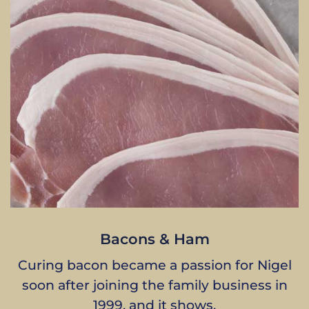
Bacons & Ham
Curing bacon became a passion for Nigel
soon after joining the family business in
1999, and it shows.