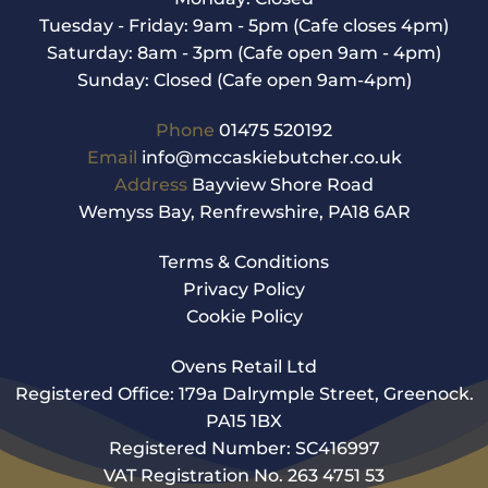
Tuesday - Friday: 9am - 5pm (Cafe closes 4pm)
Saturday: 8am - 3pm (Cafe open 9am - 4pm)
Sunday: Closed (Cafe open 9am-4pm)
Phone
01475 520192
Email
info@mccaskiebutcher.co.uk
Address
Bayview Shore Road
Wemyss Bay, Renfrewshire, PA18 6AR
Terms & Conditions
Privacy Policy
Cookie Policy
Ovens Retail Ltd
Registered Office: 179a Dalrymple Street, Greenock.
PA15 1BX
Registered Number: SC416997
VAT Registration No. 263 4751 53