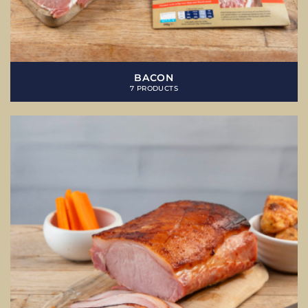
BACON
7 PRODUCTS