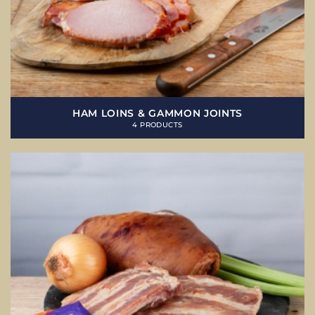
HAM LOINS & GAMMON JOINTS
4 PRODUCTS