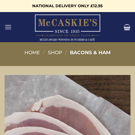
Skip
NATIONAL DELIVERY ONLY £12.95
to
content
HOME
/
SHOP
/
BACONS & HAM