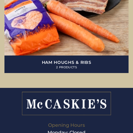
HAM HOUGHS & RIBS
2 PRODUCTS
Opening Hours
Monday: Closed