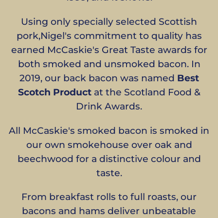
Using only specially selected Scottish
pork,Nigel's commitment to quality has
earned McCaskie's Great Taste awards for
both smoked and unsmoked bacon. In
2019, our back bacon was named
Best
Scotch Product
at the Scotland Food &
Drink Awards.
All McCaskie's smoked bacon is smoked in
our own smokehouse over oak and
beechwood for a distinctive colour and
taste.
From breakfast rolls to full roasts, our
bacons and hams deliver unbeatable