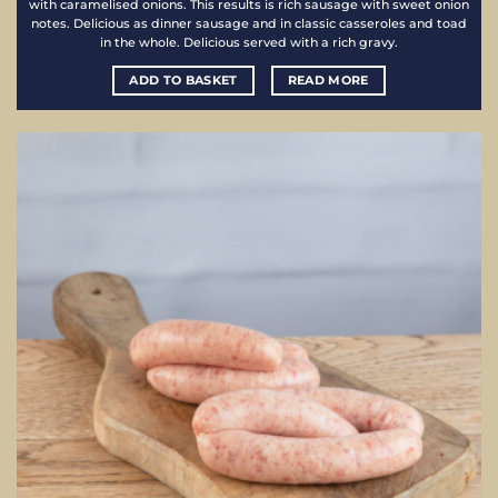
with caramelised onions. This results is rich sausage with sweet onion
notes. Delicious as dinner sausage and in classic casseroles and toad
in the whole. Delicious served with a rich gravy.
ADD TO BASKET
READ MORE