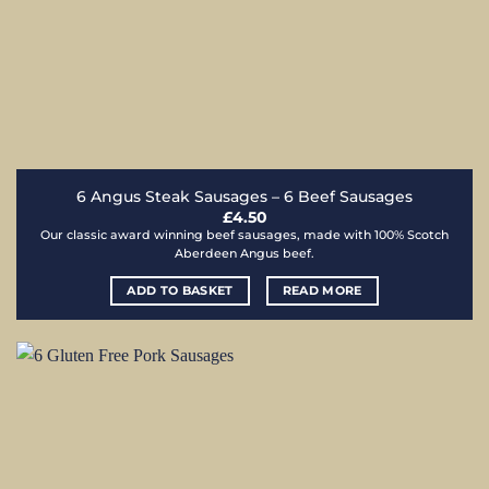
6 Angus Steak Sausages – 6 Beef Sausages
£
4.50
Our classic award winning beef sausages, made with 100% Scotch
Aberdeen Angus beef.
ADD TO BASKET
READ MORE