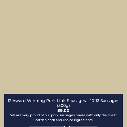
12 Award Winning Pork Link Sausages – 10-12 Sausages
(500g)
£
9.00
We are very proud of our pork sausages made with only the finest
Scottish pork and choice ingredients.