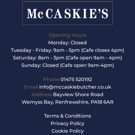
multiple
variants.
The
options
may
be
Opening Hours
chosen
Monday: Closed
on
Tuesday - Friday: 9am - 5pm (Cafe closes 4pm)
the
product
Saturday: 8am - 3pm (Cafe open 9am - 4pm)
page
Sunday: Closed (Cafe open 9am-4pm)
Phone
01475 520192
Email
info@mccaskiebutcher.co.uk
Address
Bayview Shore Road
Wemyss Bay, Renfrewshire, PA18 6AR
Terms & Conditions
Privacy Policy
Cookie Policy