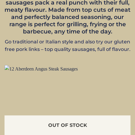
sausages pack a real punch with their full,
meaty flavour. Made from top cuts of meat
and perfectly balanced seasoning, our
range is perfect for grilling, frying or the
barbecue, any time of the day.
Go traditional or Italian style and also try our gluten
free pork links – top quality sausages, full of flavour.
OUT OF STOCK