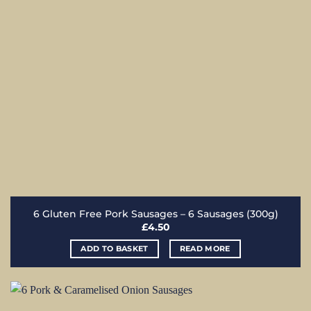
6 Gluten Free Pork Sausages – 6 Sausages (300g)
£
4.50
ADD TO BASKET
READ MORE