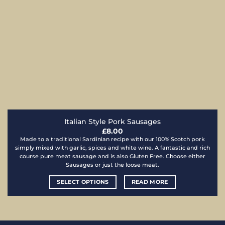
Italian Style Pork Sausages
£
8.00
Made to a traditional Sardinian recipe with our 100% Scotch pork
simply mixed with garlic, spices and white wine. A fantastic and rich
course pure meat sausage and is also Gluten Free. Choose either
Sausages or just the loose meat.
SELECT OPTIONS
READ MORE
This
product
has