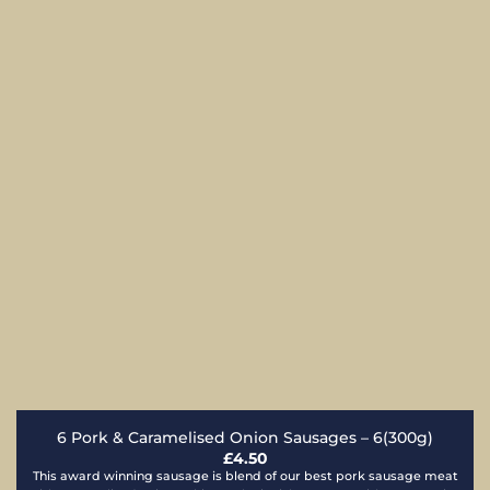
6 Pork & Caramelised Onion Sausages – 6(300g)
£
4.50
This award winning sausage is blend of our best pork sausage meat