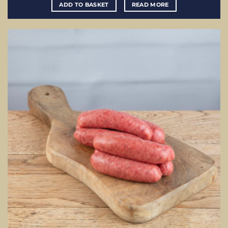
ADD TO BASKET
READ MORE