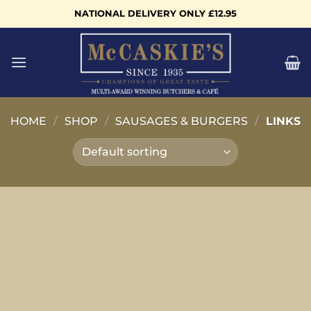
Skip
NATIONAL DELIVERY ONLY £12.95
to
content
HOME
/
SHOP
/
SAUSAGES & BURGERS
/
LINKS