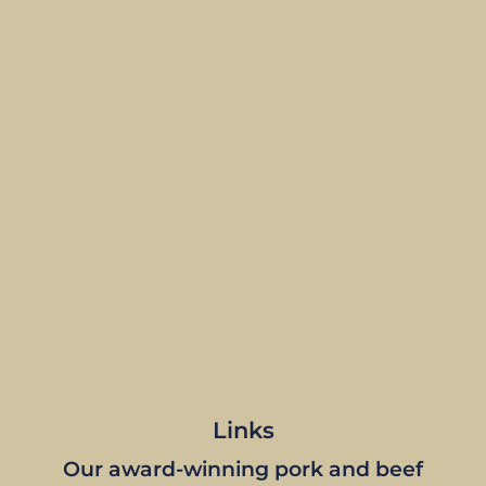
Links
Our award-winning pork and beef