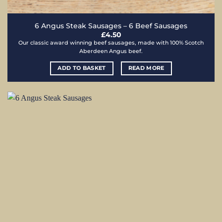
6 Angus Steak Sausages – 6 Beef Sausages
£
4.50
Our classic award winning beef sausages, made with 100% Scotch
Aberdeen Angus beef.
ADD TO BASKET
READ MORE