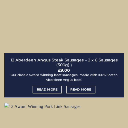
12 Aberdeen Angus Steak Sausages – 2 x 6 Sausages
(500g) )
£
9.00
Our classic award winning beef sausages, made with 100% Scotch
Aberdeen Angus beef.
READ MORE
READ MORE