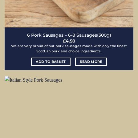
6 Pork Sausages – 6-8 Sausages(300g)
£
4.50
We are very proud of our pork sausages made with only the finest
Scottish pork and choice ingredients.
ADD TO BASKET
READ MORE