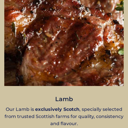
Lamb
Our Lamb is
exclusively Scotch
, specially selected
from trusted Scottish farms for quality, consistency
and flavour.