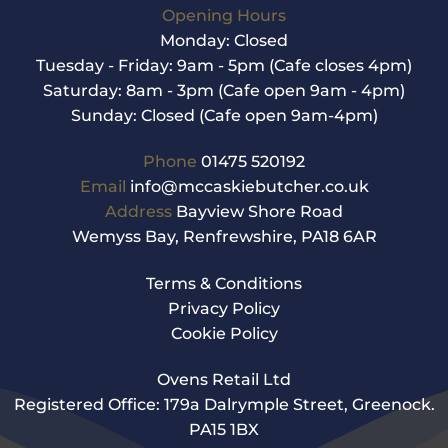
Opening Hours
Monday: Closed
Tuesday - Friday: 9am - 5pm (Cafe closes 4pm)
Saturday: 8am - 3pm (Cafe open 9am - 4pm)
Sunday: Closed (Cafe open 9am-4pm)
Phone
01475 520192
Email
info@mccaskiebutcher.co.uk
Address
Bayview Shore Road
Wemyss Bay, Renfrewshire, PA18 6AR
Terms & Conditions
Privacy Policy
Cookie Policy
Ovens Retail Ltd
Registered Office: 179a Dalrymple Street, Greenock.
PA15 1BX