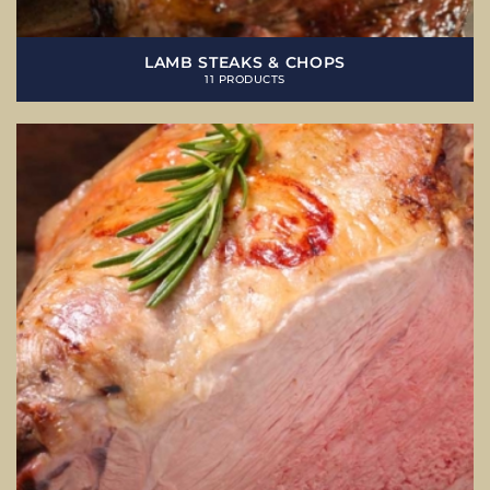
LAMB STEAKS & CHOPS
11 PRODUCTS