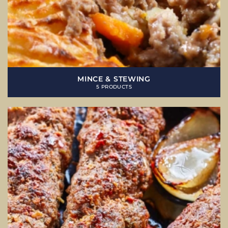
MINCE & STEWING
5 PRODUCTS