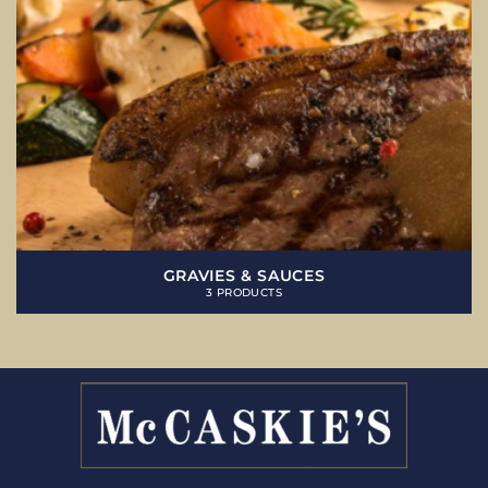
GRAVIES & SAUCES
3 PRODUCTS