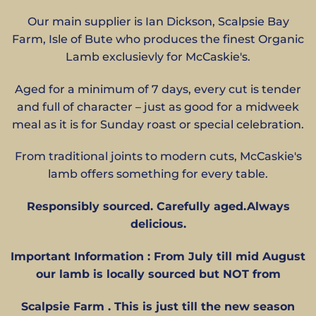
Our main supplier is Ian Dickson, Scalpsie Bay
Farm, Isle of Bute who produces the finest Organic
Lamb exclusievly for McCaskie's.
Aged for a minimum of 7 days, every cut is tender
and full of character – just as good for a midweek
meal as it is for Sunday roast or special celebration.
From traditional joints to modern cuts, McCaskie's
lamb offers something for every table.
Responsibly sourced. Carefully aged.Always
delicious.
Important Information : From July till mid August
our lamb is locally sourced but NOT from
Scalpsie Farm . This is just till the new season