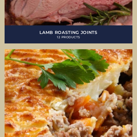
LAMB ROASTING JOINTS
12 PRODUCTS