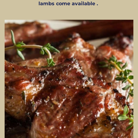
lambs come available .