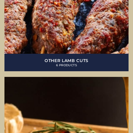
OTHER LAMB CUTS
6 PRODUCTS