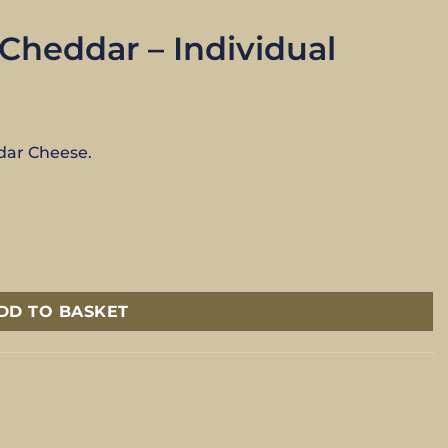
heddar – Individual
dar Cheese.
antity
DD TO BASKET