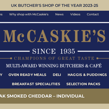
UK BUTCHER'S SHOP OF THE YEAR 2023-25
ns
Why shop with McCaskie's
News
Videos
Contact
Y
OVEN READY MEALS
DELI
HAGGIS & PUDDINGS
BREAKFAST SPECIALITIES
SELECTION PACKS
AK SMOKED CHEDDAR – INDIVIDUAL