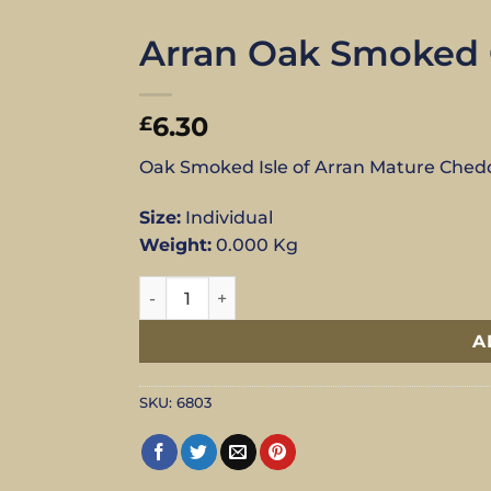
Arran Oak Smoked C
6.30
£
Oak Smoked Isle of Arran Mature Ched
Size:
Individual
Weight:
0.000 Kg
Arran Oak Smoked Cheddar - Individual qu
A
SKU:
6803