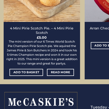
4 Mini Pirie Scotch Pie. – 4 Mini Pirie
Arran Chedd
Scotch
£
5.00
The mini version of our 6 Times World Scotch
ADD TO 
Pie Champion Pirie Scotch pie. We aquired the
James Pirie & Son Butchers in 2024 and took his
5 times Champion recipe and won it in our own
right in 2025. This mini version is a great addition
to our range and great for partys.
ADD TO BASKET
READ MORE
Tuesday -