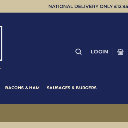
NATIONAL DELIVERY ONLY £12.95
LOGIN
BACONS & HAM
SAUSAGES & BURGERS