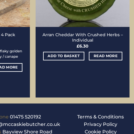
Arran Cheddar With Crushed Herbs –
– 4 Pack
Individual
£
6.30
flaky golden
ADD TO BASKET
READ MORE
ty / canape
AD MORE
one
01475 520192
Terms & Conditions
@mccaskiebutcher.co.uk
Privacy Policy
s
Bayview Shore Road
Cookie Policy