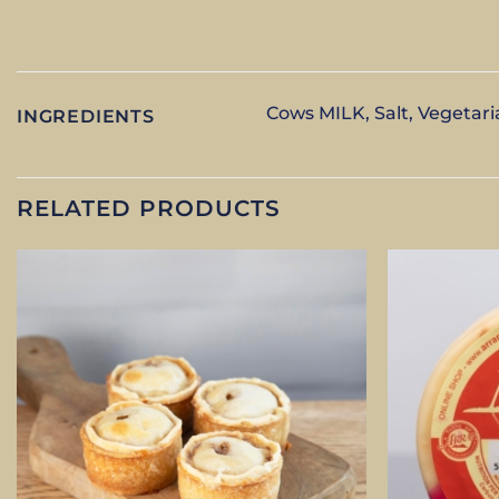
Cows MILK, Salt, Vegetari
INGREDIENTS
RELATED PRODUCTS