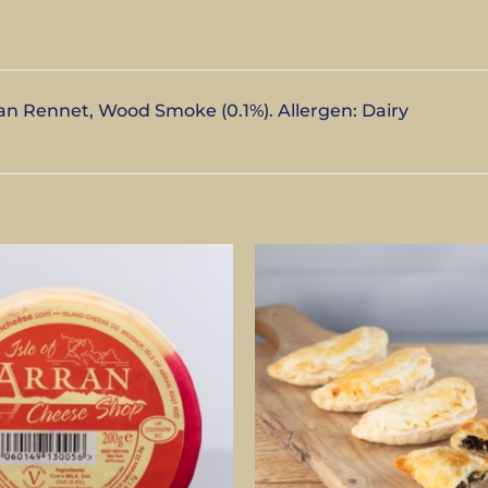
an Rennet, Wood Smoke (0.1%). Allergen: Dairy