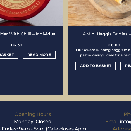
ar With Chilli – Individual
4 Mini Haggis Bridies 
£
6.30
£
6.00
Our Award winning haggis in a 
BASKET
READ MORE
pastry casing. Ideal for a par
ADD TO BASKET
RE
Opening Hours
Ph
Monday: Closed
Email
info
 Friday: 9am - 5pm (Cafe closes 4pm)
Addres