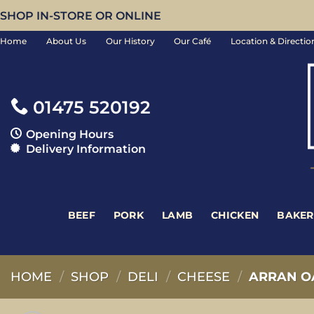
Skip
SHOP IN-STORE OR ONLINE
to
Home
About Us
Our History
Our Café
Location & Directio
content
01475 520192
Opening Hours
Delivery Information
BEEF
PORK
LAMB
CHICKEN
BAKER
HOME
/
SHOP
/
DELI
/
CHEESE
/
ARRAN O