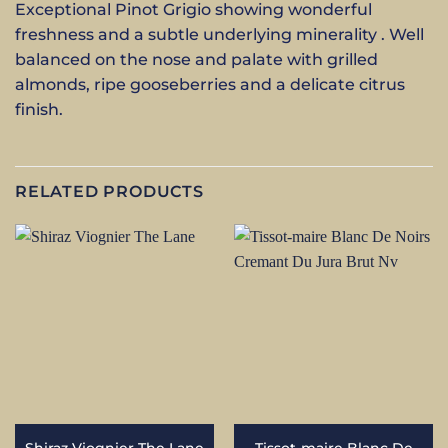
Exceptional Pinot Grigio showing wonderful
freshness and a subtle underlying minerality . Well
balanced on the nose and palate with grilled
almonds, ripe gooseberries and a delicate citrus
finish.
RELATED PRODUCTS