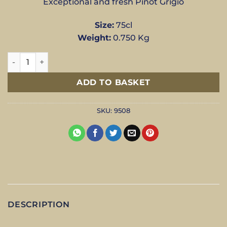
Exceptional and fresh Pinot Grigio
Size:
75cl
Weight:
0.750 Kg
Pinot Grigio - Luna Cecilia Beretta - 75cl quantity
ADD TO BASKET
SKU:
9508
DESCRIPTION