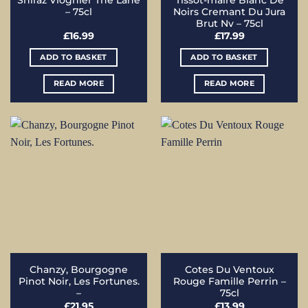
Shiraz Viognier The Lane
Tissot-maire Blanc De
– 75cl
Noirs Cremant Du Jura
Brut Nv – 75cl
£
16.99
£
17.99
ADD TO BASKET
ADD TO BASKET
READ MORE
READ MORE
Chanzy, Bourgogne
Cotes Du Ventoux
Pinot Noir, Les Fortunes.
Rouge Famille Perrin –
–
75cl
£
21.95
£
13.99