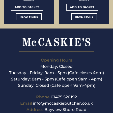
ADD TO BASKET
ADD TO BASKET
READ MORE
READ MORE
Opening Hours
Monday: Closed
Tuesday - Friday: 9am - 5pm (Cafe closes 4pm)
Saturday: 8am - 3pm (Cafe open 9am - 4pm)
Sunday: Closed (Cafe open 9am-4pm)
Phone
01475 520192
Email
info@mccaskiebutcher.co.uk
Address
Bayview Shore Road