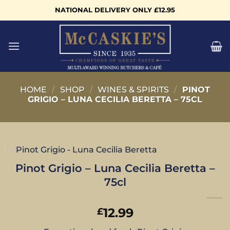
Skip
NATIONAL DELIVERY ONLY £12.95
to
content
HOME
/
SHOP
/
WINES & SPIRITS
/
PINOT
GRIGIO – LUNA CECILIA BERETTA – 75CL
Pinot Grigio – Luna Cecilia Beretta –
75cl
12.99
£