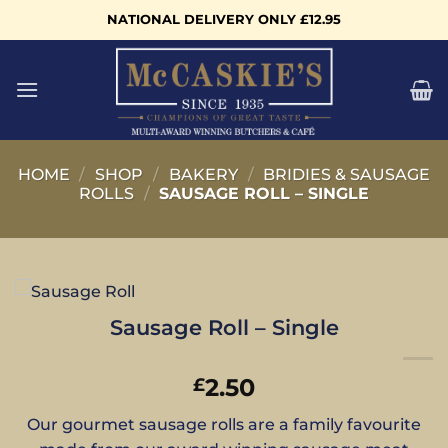
Skip
NATIONAL DELIVERY ONLY £12.95
to
content
HOME
/
SHOP
/
BAKERY
/
BRIDIES & SAUSAGE
ROLLS
/
SAUSAGE ROLL – SINGLE
Sausage Roll – Single
2.50
£
Our gourmet sausage rolls are a family favourite