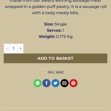
made from our award winning sausage meat
wrapped in a golden puff pastry. It is a sausage roll
with a tasty meaty bite.
Size:
Single
Serves:
1
Weight:
0.175 Kg
Sausage Roll - Single quantity
ADD TO BASKET
SKU:
6652