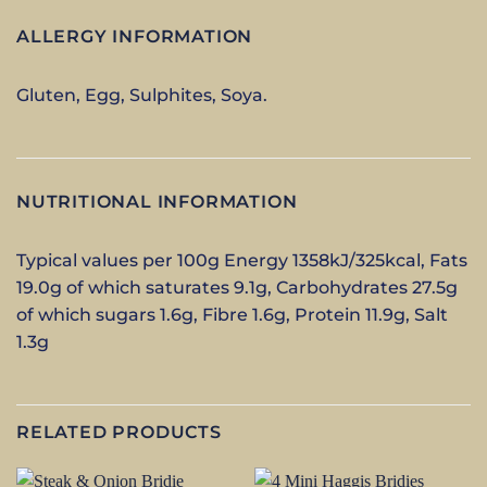
ALLERGY INFORMATION
Gluten, Egg, Sulphites, Soya.
NUTRITIONAL INFORMATION
Typical values per 100g Energy 1358kJ/325kcal, Fats
19.0g of which saturates 9.1g, Carbohydrates 27.5g
of which sugars 1.6g, Fibre 1.6g, Protein 11.9g, Salt
1.3g
RELATED PRODUCTS