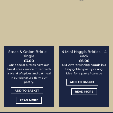
Steak & Onion Bridie –
4 Mini Haggis Bridies – 4
single
Pack
£
3.00
£
6.00
Our special birdies have our
Our Award winning haggis in a
finest steak mince mixed with
flaky golden pastry casing.
a blend of spices and oatmeal
Ideal for a party / canape
in our signature flaky puff
ADD TO BASKET
pastry.
ADD TO BASKET
READ MORE
READ MORE