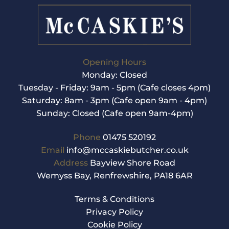
Opening Hours
Monday: Closed
Tuesday - Friday: 9am - 5pm (Cafe closes 4pm)
Saturday: 8am - 3pm (Cafe open 9am - 4pm)
Sunday: Closed (Cafe open 9am-4pm)
Phone
01475 520192
Email
info@mccaskiebutcher.co.uk
Address
Bayview Shore Road
Wemyss Bay, Renfrewshire, PA18 6AR
Terms & Conditions
Privacy Policy
Cookie Policy