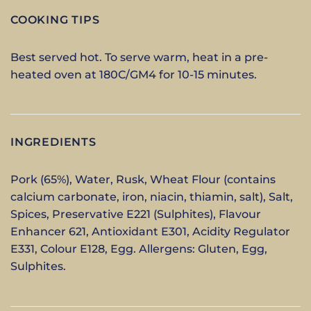
COOKING TIPS
Best served hot. To serve warm, heat in a pre-
heated oven at 180C/GM4 for 10-15 minutes.
INGREDIENTS
Pork (65%), Water, Rusk, Wheat Flour (contains
calcium carbonate, iron, niacin, thiamin, salt), Salt,
Spices, Preservative E221 (Sulphites), Flavour
Enhancer 621, Antioxidant E301, Acidity Regulator
E331, Colour E128, Egg. Allergens: Gluten, Egg,
Sulphites.