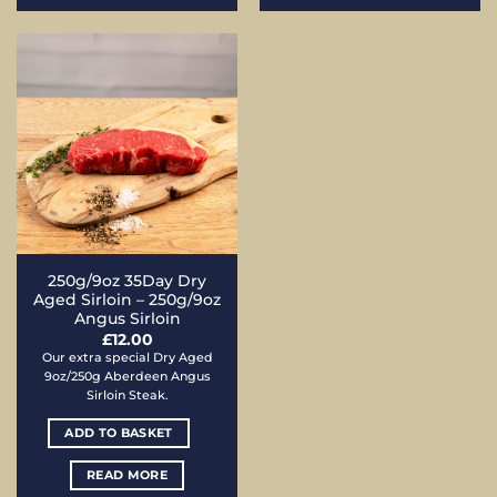
250g/9oz 35Day Dry
Aged Sirloin – 250g/9oz
Angus Sirloin
£
12.00
Our extra special Dry Aged
9oz/250g Aberdeen Angus
Sirloin Steak.
ADD TO BASKET
READ MORE