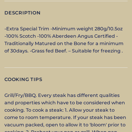
DESCRIPTION
-Extra Special Trim -Minimum weight 280g/10.5oz
-100% Scotch -100% Aberdeen Angus Certified -
Traditionally Matured on the Bone for a minimum
of 30days. -Grass fed Beef. – Suitable for freezing .
COOKING TIPS
Grill/Fry/BBQ. Every steak has different qualities
and properties which have to be considered when
cooking. To cook a steak: 1. Allow your steak to
come to room temperature. If your steak has been
vacuum packed, open to allow it to 'bloom' prior to