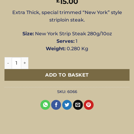
15.00
£
Extra Thick, special trimmed “New York” style
striploin steak.
Size:
New York Strip Steak 280g/10oz
Serves:
1
Weight:
0.280 Kg
280g New York Striploin Steak - New York Strip Steak 280g
ADD TO BASKET
SKU:
6066