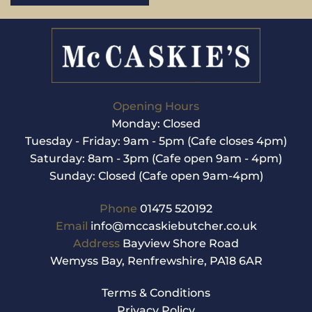
Opening Hours
Monday: Closed
Tuesday - Friday: 9am - 5pm (Cafe closes 4pm)
Saturday: 8am - 3pm (Cafe open 9am - 4pm)
Sunday: Closed (Cafe open 9am-4pm)
Phone
01475 520192
Email
info@mccaskiebutcher.co.uk
Address
Bayview Shore Road
Wemyss Bay, Renfrewshire, PA18 6AR
Terms & Conditions
Privacy Policy