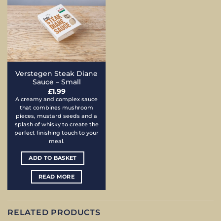
Verstegen Steak Diane
Sauce – Small
£
1.99
A creamy and complex sauce
that combines mushroom
pieces, mustard seeds and a
splash of whisky to create the
perfect finishing touch to your
meal.
ADD TO BASKET
READ MORE
RELATED PRODUCTS