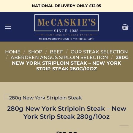
Skip
NATIONAL DELIVERY ONLY £12.95
to
content
HOME
/
SHOP
/
BEEF
/
OUR STEAK SELECTION
/
ABERDEEN ANGUS SIRLOIN SELECTION
/
280G
NEW YORK STRIPLOIN STEAK – NEW YORK
STRIP STEAK 280G/10OZ
280g New York Striploin Steak – New
York Strip Steak 280g/10oz