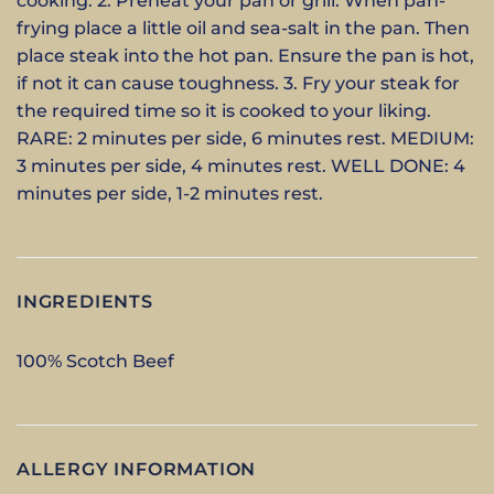
cooking. 2. Preheat your pan or grill. When pan-
frying place a little oil and sea-salt in the pan. Then
place steak into the hot pan. Ensure the pan is hot,
if not it can cause toughness. 3. Fry your steak for
the required time so it is cooked to your liking.
RARE: 2 minutes per side, 6 minutes rest. MEDIUM:
3 minutes per side, 4 minutes rest. WELL DONE: 4
minutes per side, 1-2 minutes rest.
INGREDIENTS
100% Scotch Beef
ALLERGY INFORMATION