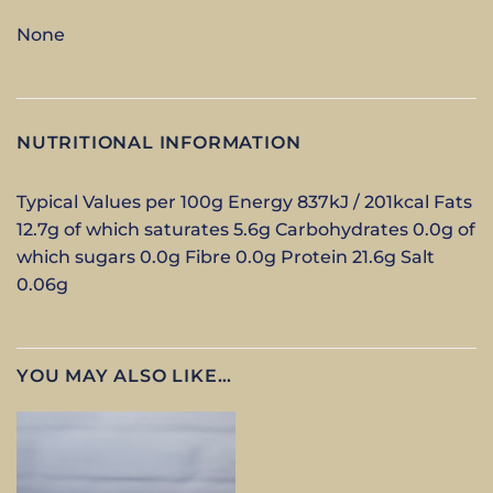
None
NUTRITIONAL INFORMATION
Typical Values per 100g Energy 837kJ / 201kcal Fats
12.7g of which saturates 5.6g Carbohydrates 0.0g of
which sugars 0.0g Fibre 0.0g Protein 21.6g Salt
0.06g
YOU MAY ALSO LIKE…