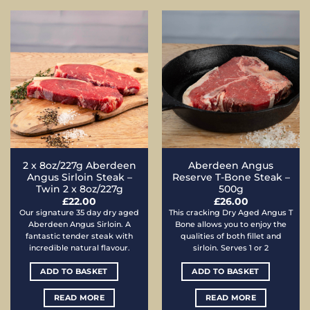
2 x 8oz/227g Aberdeen
Aberdeen Angus
Angus Sirloin Steak –
Reserve T-Bone Steak –
Twin 2 x 8oz/227g
500g
£
22.00
£
26.00
Our signature 35 day dry aged
This cracking Dry Aged Angus T
Aberdeen Angus Sirloin. A
Bone allows you to enjoy the
fantastic tender steak with
qualities of both fillet and
incredible natural flavour.
sirloin. Serves 1 or 2
ADD TO BASKET
ADD TO BASKET
READ MORE
READ MORE